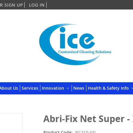
Skip
R SIGN UP
LOG IN
to
Content
About Us
Services
Innovation
News
Health & Safety Info
Abri-Fix Net Super -
Product Code
NC310-XXL