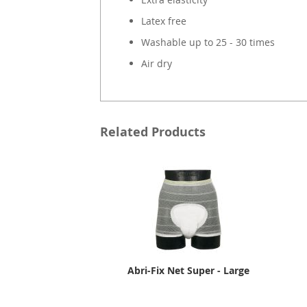
Latex free
Washable up to 25 - 30 times
Air dry
Related Products
Abri-Fix Net Super - Large