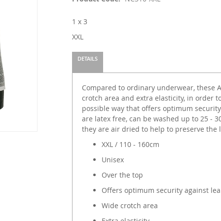
1 x 3
XXL
DETAILS
Compared to ordinary underwear, these Ab
crotch area and extra elasticity, in order 
possible way that offers optimum security
are latex free, can be washed up to 25 -
they are air dried to help to preserve the l
XXL / 110 - 160cm
Unisex
Over the top
Offers optimum security against le
Wide crotch area
Extra elasticity