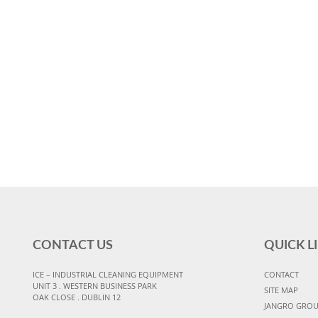
CONTACT US
QUICK L
ICE – INDUSTRIAL CLEANING EQUIPMENT
CONTACT
UNIT 3 . WESTERN BUSINESS PARK
SITE MAP
OAK CLOSE . DUBLIN 12
JANGRO GRO