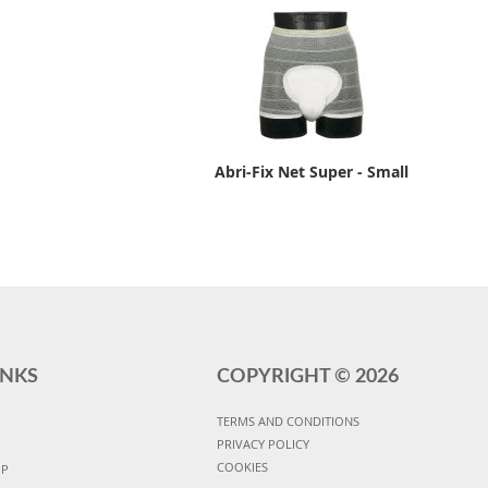
Abri-Fix Net Super - Small
INKS
COPYRIGHT ©
2026
TERMS AND CONDITIONS
PRIVACY POLICY
COOKIES
UP