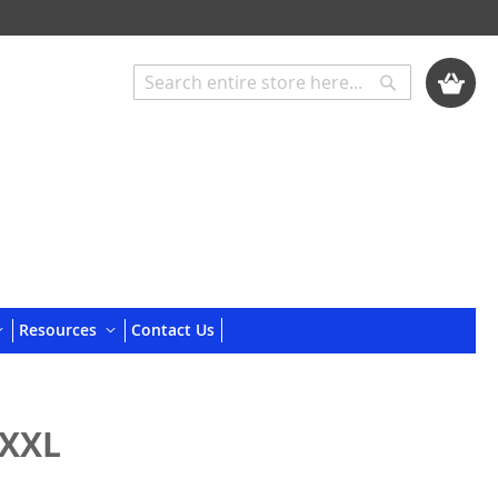
My Cart
Search
Search
Resources
Contact Us
 XXL