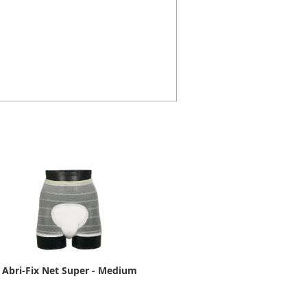
Abri-Fix Net Super - Medium