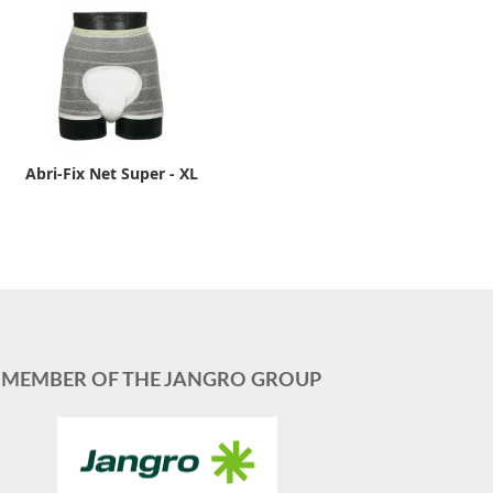
Abri-Fix Net Super - XL
MEMBER OF THE JANGRO GROUP