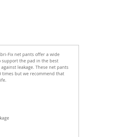
ri-Fix net pants offer a wide
to support the pad in the best
 against leakage. These net pants
 30 times but we recommend that
ife.
akage