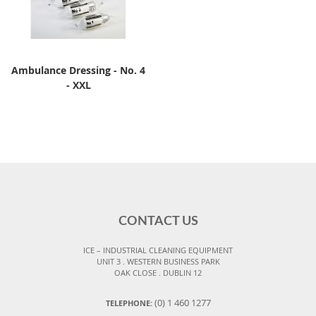
Ambulance Dressing - No. 4
- XXL
CONTACT US
ICE – INDUSTRIAL CLEANING EQUIPMENT
UNIT 3 . WESTERN BUSINESS PARK
OAK CLOSE . DUBLIN 12
(0) 1 460 1277
TELEPHONE: