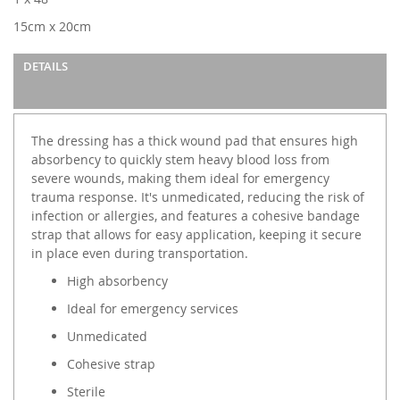
gallery
15cm x 20cm
DETAILS
The dressing has a thick wound pad that ensures high
absorbency to quickly stem heavy blood loss from
severe wounds, making them ideal for emergency
trauma response. It's unmedicated, reducing the risk of
infection or allergies, and features a cohesive bandage
strap that allows for easy application, keeping it secure
in place even during transportation.
High absorbency
Ideal for emergency services
Unmedicated
Cohesive strap
Sterile