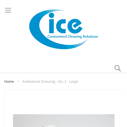
Se
My
Home
Ambulance Dressing - No. 2 - Large
Skip
to
the
end
of
the