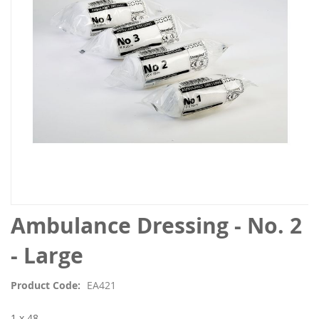
images
gallery
Skip
Ambulance Dressing - No. 2
to
the
- Large
beginning
of
Product Code
EA421
the
images
1 x 48