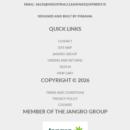
EMAIL:
SALES@INDUSTRIALCLEANINGEQUIPMENT.IE
DESIGNED AND BUILT BY PIRANHA
QUICK LINKS
CONTACT
SITE MAP
JANGRO GROUP
ORDERS AND RETURNS
SIGN IN
VIEW CART
COPYRIGHT ©
2026
TERMS AND CONDITIONS
PRIVACY POLICY
COOKIES
MEMBER OF THE JANGRO GROUP