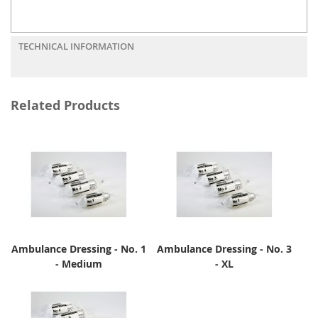
TECHNICAL INFORMATION
Related Products
Ambulance Dressing - No. 1
Ambulance Dressing - No. 3
- Medium
- XL