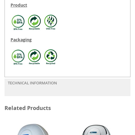
Product
Packaging
TECHNICAL INFORMATION
Related Products