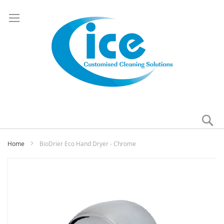
Se
My
Home
BioDrier Eco Hand Dryer - Chrome
Skip
to
the
end
of
the