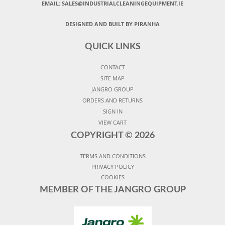
EMAIL:
SALES@INDUSTRIALCLEANINGEQUIPMENT.IE
DESIGNED AND BUILT BY PIRANHA
QUICK LINKS
CONTACT
SITE MAP
JANGRO GROUP
ORDERS AND RETURNS
SIGN IN
VIEW CART
COPYRIGHT ©
2026
TERMS AND CONDITIONS
PRIVACY POLICY
COOKIES
MEMBER OF THE JANGRO GROUP