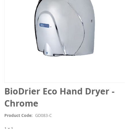
images
gallery
Skip
BioDrier Eco Hand Dryer -
to
the
Chrome
beginning
of
Product Code
GD083-C
the
images
1 x 1