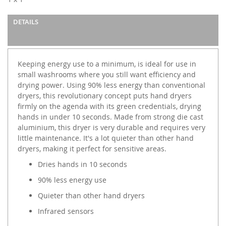
gallery
DETAILS
Keeping energy use to a minimum, is ideal for use in
small washrooms where you still want efficiency and
drying power. Using 90% less energy than conventional
dryers, this revolutionary concept puts hand dryers
firmly on the agenda with its green credentials, drying
hands in under 10 seconds. Made from strong die cast
aluminium, this dryer is very durable and requires very
little maintenance. It's a lot quieter than other hand
dryers, making it perfect for sensitive areas.
Dries hands in 10 seconds
90% less energy use
Quieter than other hand dryers
Infrared sensors