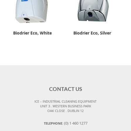
Biodrier Eco, White
Biodrier Eco, Silver
CONTACT US
ICE – INDUSTRIAL CLEANING EQUIPMENT
UNIT 3 . WESTERN BUSINESS PARK
OAK CLOSE . DUBLIN 12
(0) 1 460 1277
TELEPHONE: