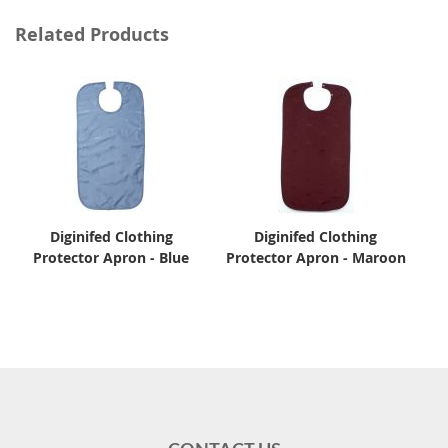
Related Products
Diginifed Clothing
Diginifed Clothing
Protector Apron - Blue
Protector Apron - Maroon