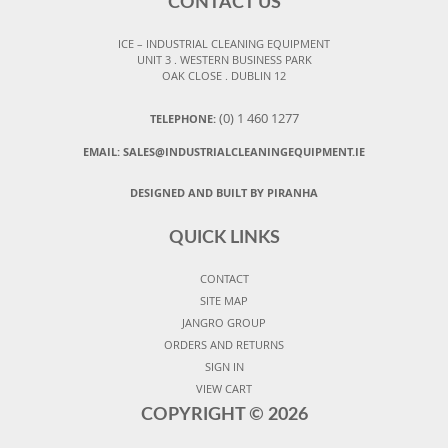
CONTACT US
ICE – INDUSTRIAL CLEANING EQUIPMENT
UNIT 3 . WESTERN BUSINESS PARK
OAK CLOSE . DUBLIN 12
(0) 1 460 1277
TELEPHONE:
EMAIL:
SALES@INDUSTRIALCLEANINGEQUIPMENT.IE
DESIGNED AND BUILT BY PIRANHA
QUICK LINKS
CONTACT
SITE MAP
JANGRO GROUP
ORDERS AND RETURNS
SIGN IN
VIEW CART
COPYRIGHT ©
2026