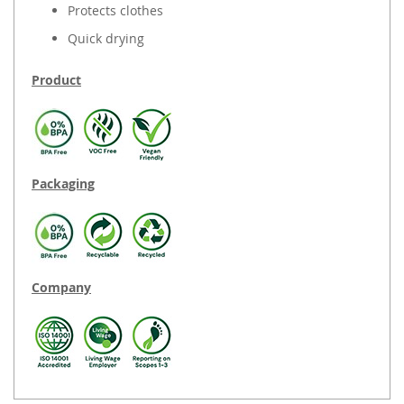
Protects clothes
Quick drying
Product
Packaging
Company