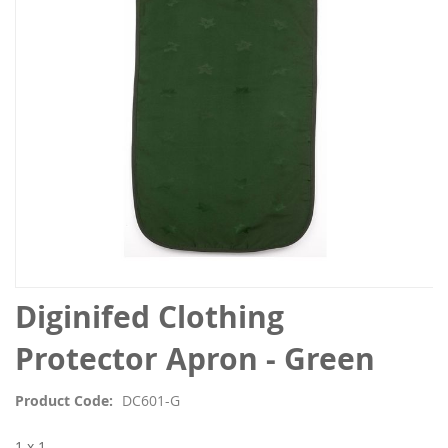
images
gallery
Skip
Diginifed Clothing
to
the
Protector Apron - Green
beginning
of
Product Code
DC601-G
the
images
1 x 1