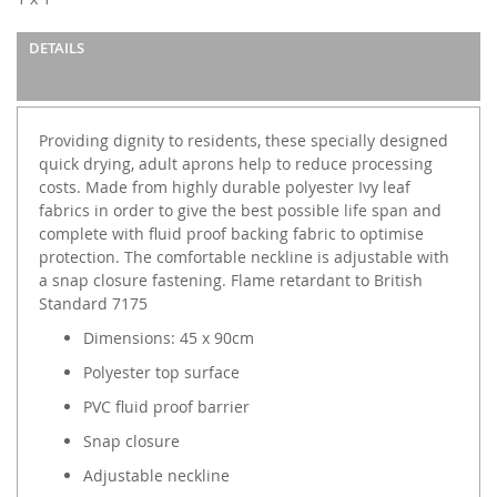
gallery
DETAILS
Providing dignity to residents, these specially designed
quick drying, adult aprons help to reduce processing
costs. Made from highly durable polyester Ivy leaf
fabrics in order to give the best possible life span and
complete with fluid proof backing fabric to optimise
protection. The comfortable neckline is adjustable with
a snap closure fastening. Flame retardant to British
Standard 7175
Dimensions: 45 x 90cm
Polyester top surface
PVC fluid proof barrier
Snap closure
Adjustable neckline