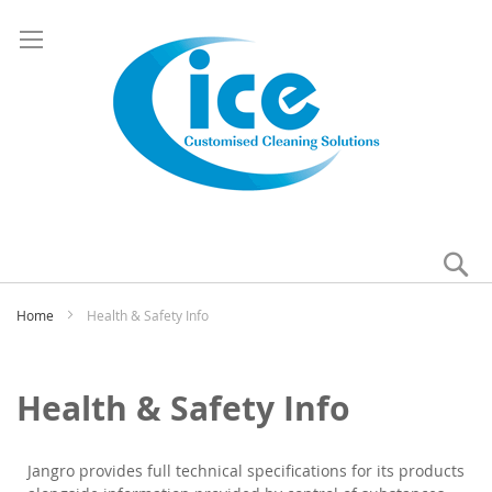
Se
My
Home
Health & Safety Info
Health & Safety Info
Jangro provides full technical specifications for its products