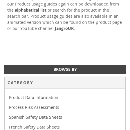
our Product usage guides again can be downloaded from
the
alphabetical list
or search for the product in the
search bar. Product usage guides are also available in an
animated version which can be found on the product page
or our YouTube channel
JangroUK
.
BROWSE BY
CATEGORY
Product Data Information
Process Risk Assessments
Spanish Safety Data Sheets
French Safety Data Sheets