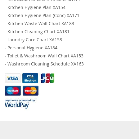
-
Kitchen Hygiene Plan XA154
-
Kitchen Hygiene Plan (Conc) XA171
-
Kitchen Waste Wall Chart XA183
-
Kitchen Cleaning Chart XA181
-
Laundry Care Chart XA158
-
Personal Hygiene XA184
-
Toilet & Washroom Wall Chart XA153
-
Washroom Cleaning Schedule XA163