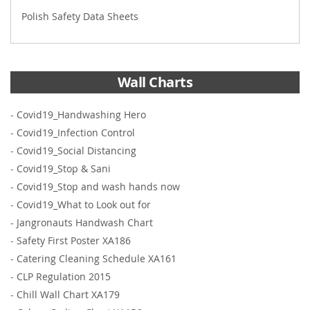
Polish Safety Data Sheets
Wall Charts
-
Covid19_Handwashing Hero
-
Covid19_Infection Control
-
Covid19_Social Distancing
-
Covid19_Stop & Sani
-
Covid19_Stop and wash hands now
-
Covid19_What to Look out for
-
Jangronauts Handwash Chart
-
Safety First Poster XA186
-
Catering Cleaning Schedule XA161
-
CLP Regulation 2015
-
Chill Wall Chart XA179