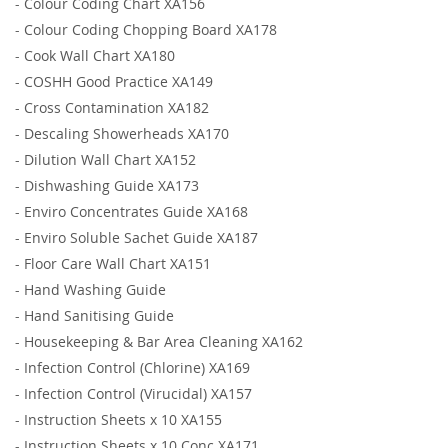
-
Colour Coding Chart XA156
-
Colour Coding Chopping Board XA178
-
Cook Wall Chart XA180
-
COSHH Good Practice XA149
-
Cross Contamination XA182
-
Descaling Showerheads XA170
-
Dilution Wall Chart XA152
-
Dishwashing Guide XA173
-
Enviro Concentrates Guide XA168
-
Enviro Soluble Sachet Guide XA187
-
Floor Care Wall Chart XA151
-
Hand Washing Guide
-
Hand Sanitising Guide
-
Housekeeping & Bar Area Cleaning XA162
-
Infection Control (Chlorine) XA169
-
Infection Control (Virucidal) XA157
-
Instruction Sheets x 10 XA155
-
Instruction Sheets x 10 Conc XA171