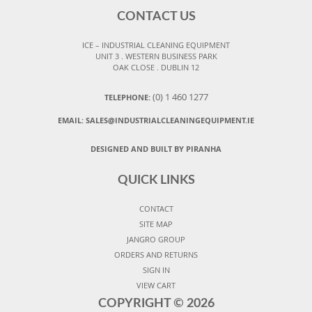
CONTACT US
ICE – INDUSTRIAL CLEANING EQUIPMENT
UNIT 3 . WESTERN BUSINESS PARK
OAK CLOSE . DUBLIN 12
(0) 1 460 1277
TELEPHONE:
EMAIL:
SALES@INDUSTRIALCLEANINGEQUIPMENT.IE
DESIGNED AND BUILT BY PIRANHA
QUICK LINKS
CONTACT
SITE MAP
JANGRO GROUP
ORDERS AND RETURNS
SIGN IN
VIEW CART
COPYRIGHT ©
2026