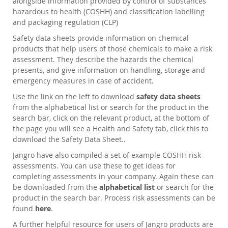
alongside information provided by control of substances
hazardous to health (COSHH) and classification labelling
and packaging regulation (CLP)
Safety data sheets provide information on chemical
products that help users of those chemicals to make a risk
assessment. They describe the hazards the chemical
presents, and give information on handling, storage and
emergency measures in case of accident.
Use the link on the left to download
safety data sheets
from the alphabetical list or search for the product in the
search bar, click on the relevant product, at the bottom of
the page you will see a Health and Safety tab, click this to
download the Safety Data Sheet..
Jangro have also compiled a set of example COSHH risk
assessments. You can use these to get ideas for
completing assessments in your company. Again these can
be downloaded from the
alphabetical list
or search for the
product in the search bar. Process risk assessments can be
found
here
.
A further helpful resource for users of Jangro products are