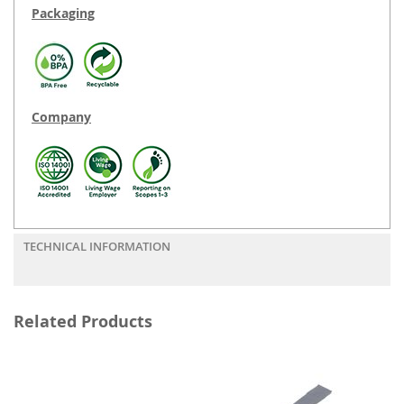
Packaging
Company
TECHNICAL INFORMATION
Related Products