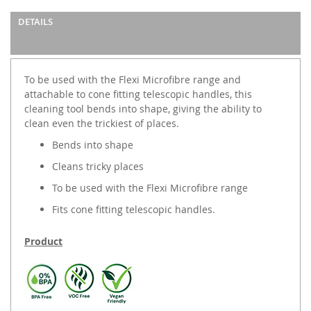
images
DETAILS
gallery
To be used with the Flexi Microfibre range and
attachable to cone fitting telescopic handles, this
cleaning tool bends into shape, giving the ability to
clean even the trickiest of places.
Bends into shape
Cleans tricky places
To be used with the Flexi Microfibre range
Fits cone fitting telescopic handles.
Product