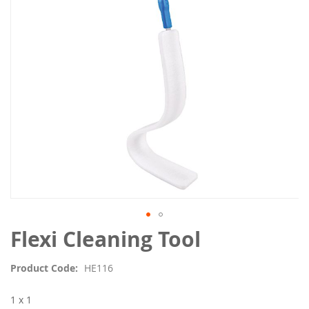
images
gallery
Skip
Flexi Cleaning Tool
to
the
Product Code
HE116
beginning
of
1 x 1
the