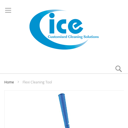
Se
My
Home
Flexi Cleaning Tool
Skip
to
the
end
of
the