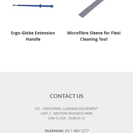
Ergo-Globe Extension
Microfibre Sleeve for Flexi
Handle
Cleaning Tool
CONTACT US
ICE – INDUSTRIAL CLEANING EQUIPMENT
UNIT 3 . WESTERN BUSINESS PARK
OAK CLOSE . DUBLIN 12
(0) 1 460 1277
TELEPHONE: