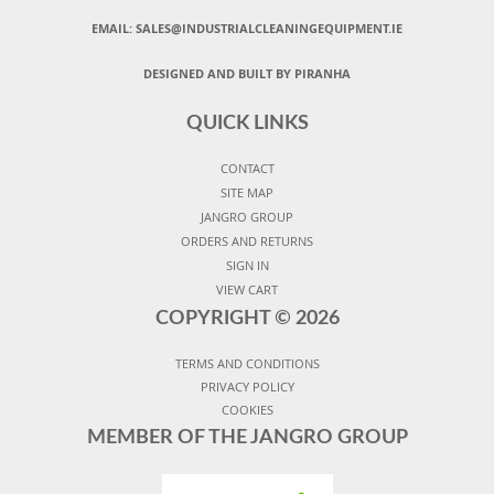
EMAIL:
SALES@INDUSTRIALCLEANINGEQUIPMENT.IE
DESIGNED AND BUILT BY PIRANHA
QUICK LINKS
CONTACT
SITE MAP
JANGRO GROUP
ORDERS AND RETURNS
SIGN IN
VIEW CART
COPYRIGHT ©
2026
TERMS AND CONDITIONS
PRIVACY POLICY
COOKIES
MEMBER OF THE JANGRO GROUP