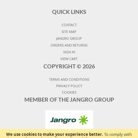
QUICK LINKS
CONTACT
SITE MAP
JANGRO GROUP
ORDERS AND RETURNS
SIGN IN
VIEW CART
COPYRIGHT ©
2026
TERMS AND CONDITIONS
PRIVACY POLICY
COOKIES
MEMBER OF THE JANGRO GROUP
We use cookies to make your experience better.
To comply with