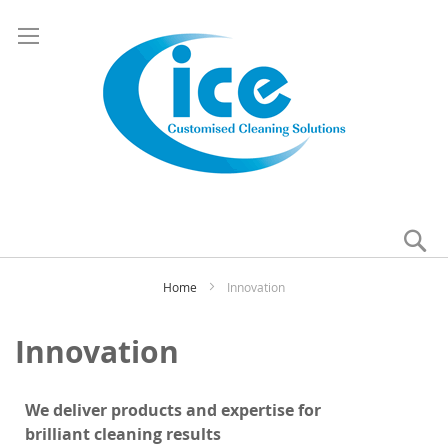
Se
My
Home
Innovation
Innovation
We deliver products and expertise for
b
rilliant
cleaning results