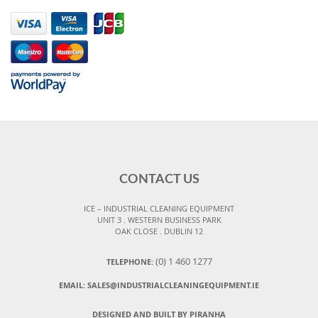
CONTACT US
ICE – INDUSTRIAL CLEANING EQUIPMENT
UNIT 3 . WESTERN BUSINESS PARK
OAK CLOSE . DUBLIN 12
(0) 1 460 1277
TELEPHONE:
EMAIL:
SALES@INDUSTRIALCLEANINGEQUIPMENT.IE
DESIGNED AND BUILT BY PIRANHA