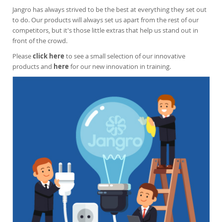
Jangro has always strived to be the best at everything they set out
to do. Our products will always set us apart from the rest of our
competitors, but it's those l
ittle extras that help us stand out in
front of the crowd.
Please
click here
to see a small selection of our innovative
products and
here
for our new innovation in training.