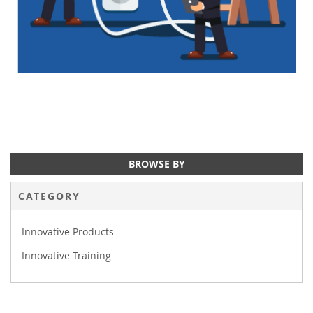
BROWSE BY
CATEGORY
Innovative Products
Innovative Training