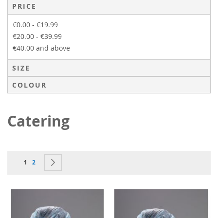
PRICE
€0.00
-
€19.99
€20.00
-
€39.99
€40.00
and above
SIZE
COLOUR
Catering
Page
You're currently reading page
Page
Page
Next
1
2