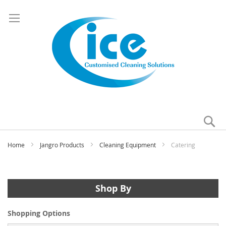
Se
My
Home
Jangro Products
Cleaning Equipment
Catering
Shop By
Shopping Options