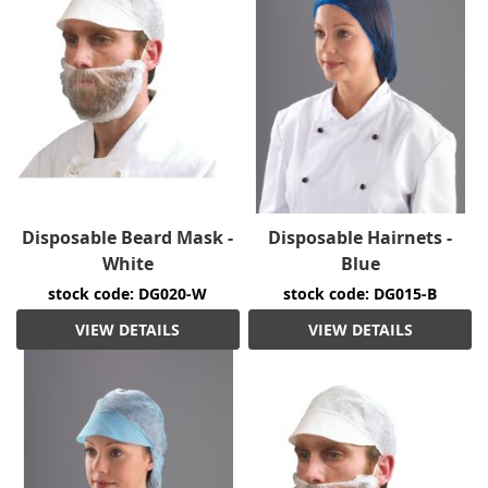
Disposable Beard Mask -
Disposable Hairnets -
White
Blue
stock code: DG020-W
stock code: DG015-B
VIEW DETAILS
VIEW DETAILS