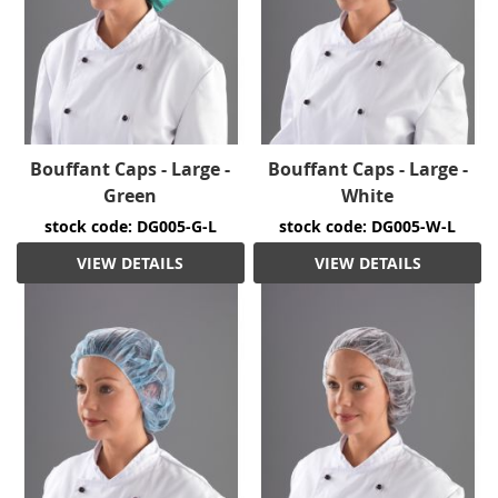
Bouffant Caps - Large -
Bouffant Caps - Large -
Green
White
stock code: DG005-G-L
stock code: DG005-W-L
VIEW DETAILS
VIEW DETAILS