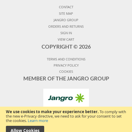
CONTACT
SITE MAP
JANGRO GROUP
ORDERS AND RETURNS
SIGN IN
VIEW CART
COPYRIGHT ©
2026
TERMS AND CONDITIONS
PRIVACY POLICY
COOKIES
MEMBER OF THE JANGRO GROUP
We use cookies to make your experience better.
To comply with
the new e-Privacy directive, we need to ask for your consent to set
the cookies.
Learn more
Allow Cookies