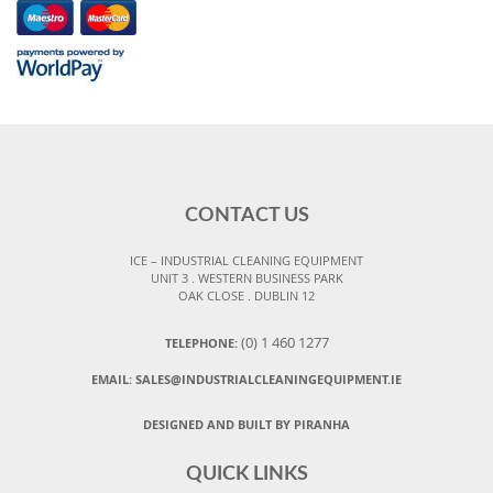
CONTACT US
ICE – INDUSTRIAL CLEANING EQUIPMENT
UNIT 3 . WESTERN BUSINESS PARK
OAK CLOSE . DUBLIN 12
(0) 1 460 1277
TELEPHONE:
EMAIL:
SALES@INDUSTRIALCLEANINGEQUIPMENT.IE
DESIGNED AND BUILT BY PIRANHA
QUICK LINKS