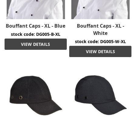
Bouffant Caps - XL - Blue
Bouffant Caps - XL -
White
stock code: DG005-B-XL
stock code: DG005-W-XL
VIEW DETAILS
VIEW DETAILS