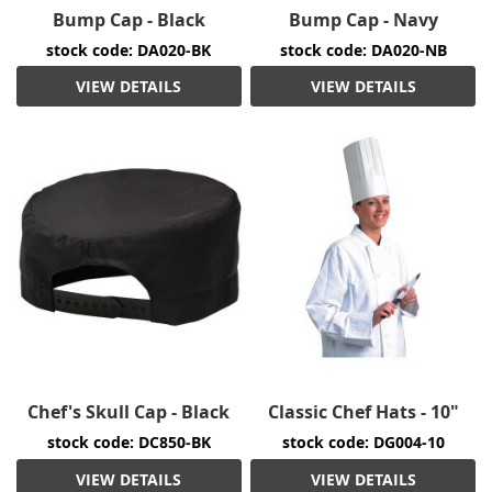
Bump Cap - Black
Bump Cap - Navy
stock code: DA020-BK
stock code: DA020-NB
VIEW DETAILS
VIEW DETAILS
Chef's Skull Cap - Black
Classic Chef Hats - 10"
stock code: DC850-BK
stock code: DG004-10
VIEW DETAILS
VIEW DETAILS