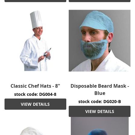
Classic Chef Hats - 8"
Disposable Beard Mask -
Blue
stock code: DG004-8
stock code: DG020-B
VIEW DETAILS
VIEW DETAILS