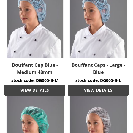
Bouffant Cap Blue -
Bouffant Caps - Large -
Medium 48mm
Blue
stock code: DG005-B-M
stock code: DG005-B-L
VIEW DETAILS
VIEW DETAILS