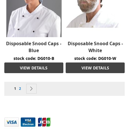
Disposable Snood Caps -
Disposable Snood Caps -
Blue
White
stock code: DG010-B
stock code: DG010-W
VIEW DETAILS
VIEW DETAILS
Page
You're currently reading page
Page
Page
Next
1
2