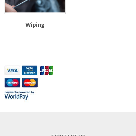
Wiping