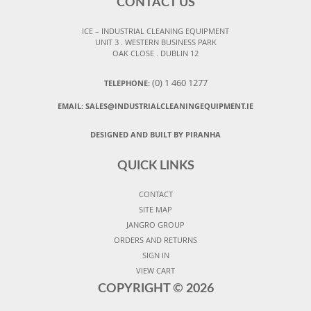
CONTACT US
ICE – INDUSTRIAL CLEANING EQUIPMENT
UNIT 3 . WESTERN BUSINESS PARK
OAK CLOSE . DUBLIN 12
(0) 1 460 1277
TELEPHONE:
EMAIL:
SALES@INDUSTRIALCLEANINGEQUIPMENT.IE
DESIGNED AND BUILT BY PIRANHA
QUICK LINKS
CONTACT
SITE MAP
JANGRO GROUP
ORDERS AND RETURNS
SIGN IN
VIEW CART
COPYRIGHT ©
2026