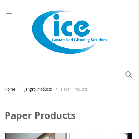
Se
My
Home
Jangro Products
Paper Products
Paper Products