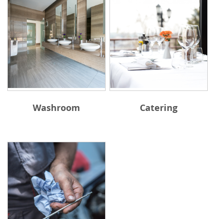
Washroom
Catering