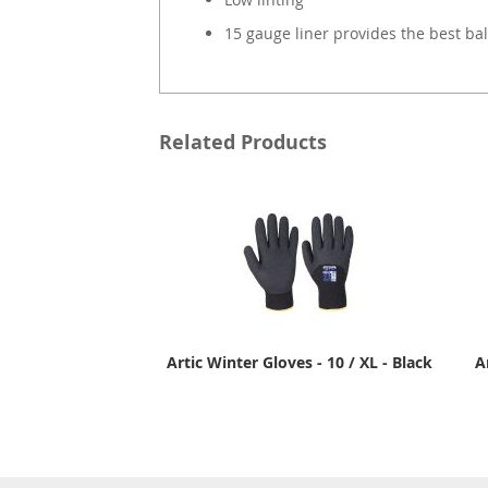
15 gauge liner provides the best bal
Related Products
Artic Winter Gloves - 10 / XL - Black
A