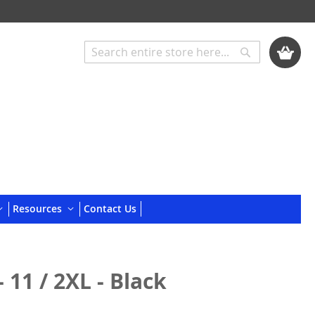
My Cart
Search
Search
Resources
Contact Us
 11 / 2XL - Black