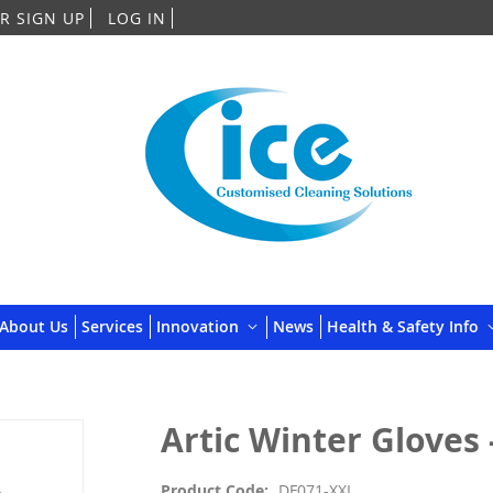
Skip
R SIGN UP
LOG IN
to
Content
About Us
Services
Innovation
News
Health & Safety Info
Artic Winter Gloves -
Product Code
DF071-XXL