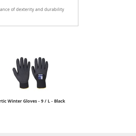
ance of dexterity and durability
rtic Winter Gloves - 9 / L - Black