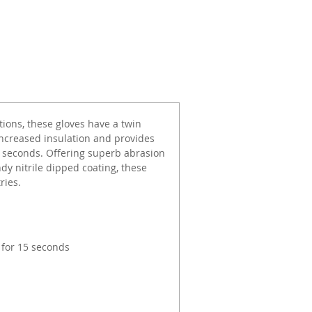
tions, these gloves have a twin
increased insulation and provides
5 seconds. Offering superb abrasion
ndy nitrile dipped coating, these
ries.
 for 15 seconds