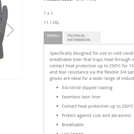
1 x 1
11 / 2XL
DETAILS
TECHNICAL
INFORMATION
Specifically designed for use in cold condi
breathable liner that traps heat through 
contact heat protection up to 250°C for 1
and tear resistance via the flexible 3/4 sa
gloves are ideal for a wide range of indust
3/4 nitrile dipped coating
Seamless twin liner
Contact heat protection up to 250°C
Protect against cuts and abrasions
Breathable
Low linting