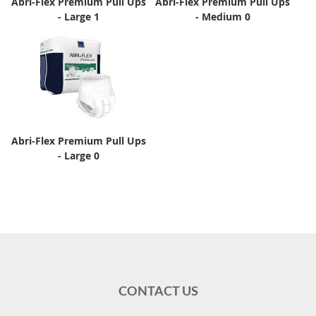
Abri-Flex Premium Pull Ups
Abri-Flex Premium Pull Ups
- Large 1
- Medium 0
Abri-Flex Premium Pull Ups
- Large 0
CONTACT US