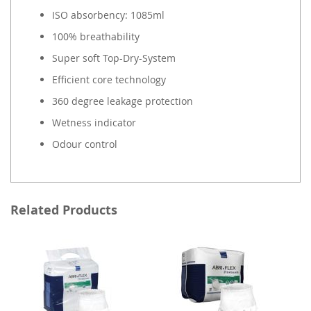
ISO absorbency: 1085ml
100% breathability
Super soft Top-Dry-System
Efficient core technology
360 degree leakage protection
Wetness indicator
Odour control
Related Products