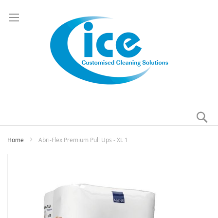
Se
My
Home
Abri-Flex Premium Pull Ups - XL 1
Skip
to
the
end
of
the