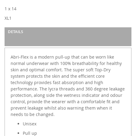
images
1 x 14
gallery
XL1
DETAILS
Abri-Flex is a modern pull-up that can be worn like
normal underwear with 100% breathability for healthy
skin and optimal comfort. The super soft Top-Dry
system protects the skin and the efficient core
technology provides fast absorption and high
performance. The lycra threads and 360 degree leakage
protection, along side the wetness indicator and odour
control, provide the wearer with a comfortable fit and
prevent leakage whilst also warning them when it
needs to be changed.
Unisex
Pull up