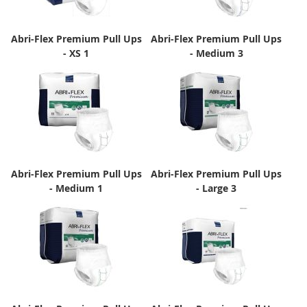
Abri-Flex Premium Pull Ups
Abri-Flex Premium Pull Ups
- XS 1
- Medium 3
Abri-Flex Premium Pull Ups
Abri-Flex Premium Pull Ups
- Medium 1
- Large 3