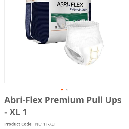
images
gallery
Skip
Abri-Flex Premium Pull Ups
to
the
- XL 1
beginning
of
Product Code
NC111-XL1
the