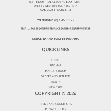
ICE – INDUSTRIAL CLEANING EQUIPMENT
UNIT 3 . WESTERN BUSINESS PARK
OAK CLOSE . DUBLIN 12
(0) 1 460 1277
TELEPHONE:
EMAIL:
SALES@INDUSTRIALCLEANINGEQUIPMENT.IE
DESIGNED AND BUILT BY PIRANHA
QUICK LINKS
CONTACT
SITE MAP
JANGRO GROUP
ORDERS AND RETURNS
SIGN IN
VIEW CART
COPYRIGHT ©
2026
TERMS AND CONDITIONS
PRIVACY POLICY