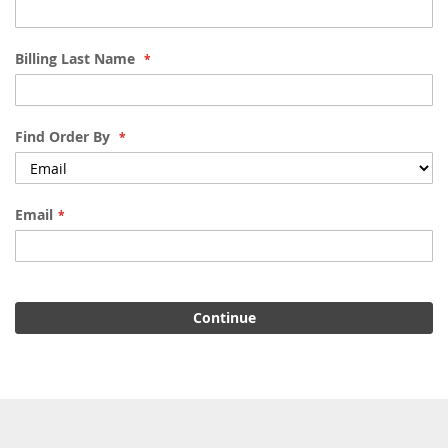
Billing Last Name
Find Order By
Email
Continue