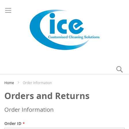
Se
My
Home
Order Information
Orders and Returns
Order Information
Order ID