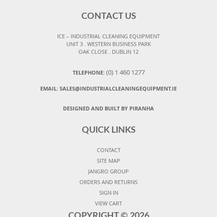
CONTACT US
ICE – INDUSTRIAL CLEANING EQUIPMENT
UNIT 3 . WESTERN BUSINESS PARK
OAK CLOSE . DUBLIN 12
(0) 1 460 1277
TELEPHONE:
EMAIL:
SALES@INDUSTRIALCLEANINGEQUIPMENT.IE
DESIGNED AND BUILT BY PIRANHA
QUICK LINKS
CONTACT
SITE MAP
JANGRO GROUP
ORDERS AND RETURNS
SIGN IN
VIEW CART
COPYRIGHT ©
2026