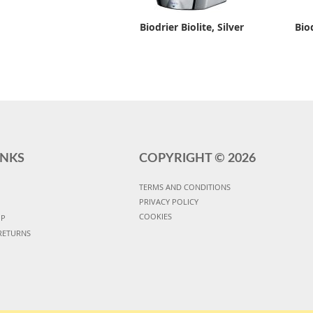
Biodrier Biolite, Silver
Bio
INKS
COPYRIGHT ©
2026
TERMS AND CONDITIONS
PRIVACY POLICY
COOKIES
UP
RETURNS