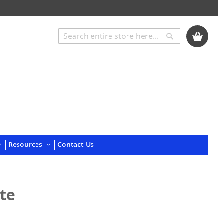
My Cart
Search
Search
Resources
Contact Us
ite