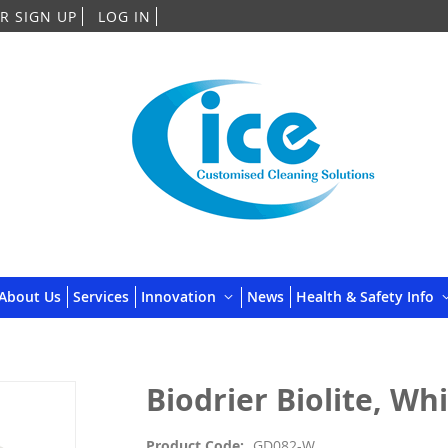
Skip
R SIGN UP
LOG IN
to
Content
About Us
Services
Innovation
News
Health & Safety Info
Biodrier Biolite, Wh
Product Code
GD082-W