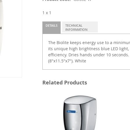
1 x 1
DETAILS
TECHNICAL
INFORMATION
The Biolite keeps energy use to a minimu
its unique high brightness blue LED light
efficiency. Dries hands under 10 seconds.
(8"x11.5"x7"). White
Related Products