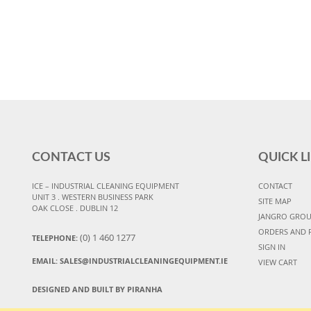
CONTACT US
QUICK L
ICE – INDUSTRIAL CLEANING EQUIPMENT
CONTACT
UNIT 3 . WESTERN BUSINESS PARK
SITE MAP
OAK CLOSE . DUBLIN 12
JANGRO GRO
ORDERS AND 
(0) 1 460 1277
TELEPHONE:
SIGN IN
EMAIL:
SALES@INDUSTRIALCLEANINGEQUIPMENT.IE
VIEW CART
DESIGNED AND BUILT BY PIRANHA