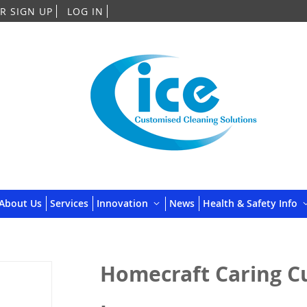
Skip
R SIGN UP
LOG IN
to
Content
About Us
Services
Innovation
News
Health & Safety Info
Homecraft Caring Cu