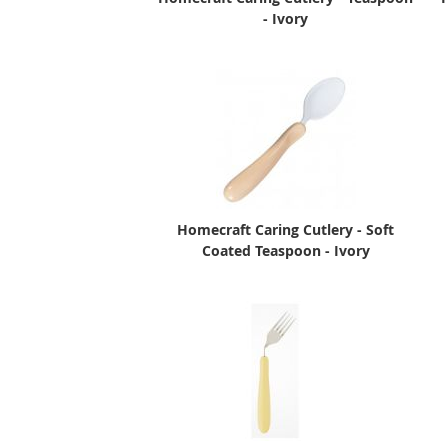
- Ivory
Homecraft Caring Cutlery - Soft
Coated Teaspoon - Ivory