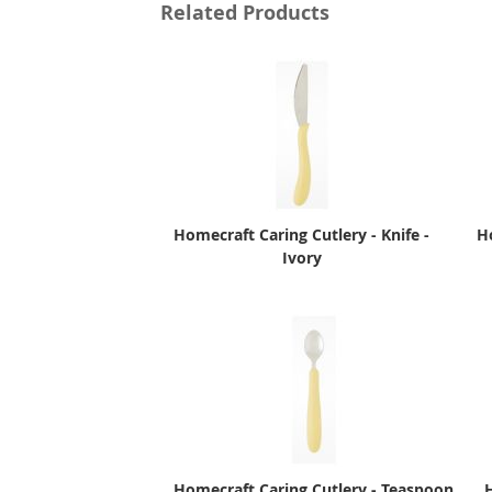
Related Products
Homecraft Caring Cutlery - Knife -
H
Ivory
Homecraft Caring Cutlery - Teaspoon
H