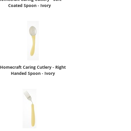
Coated Spoon - Ivory
Homecraft Caring Cutlery - Right
Handed Spoon - Ivory