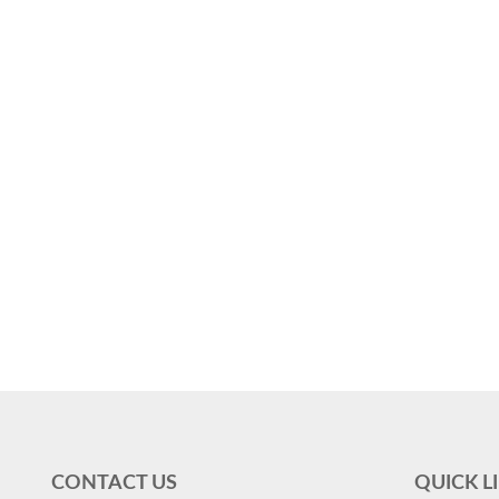
CONTACT US
QUICK L