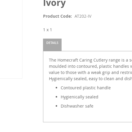
Ivory
Product Code
AT202-IV
1 x 1
DETAILS
The Homecraft Caring Cutlery range is a set
moulded into contoured, plastic handles w
value to those with a weak grip and restr
Hygienically sealed, easy to clean and di
Contoured plastic handle
Hygienically sealed
Dishwasher safe