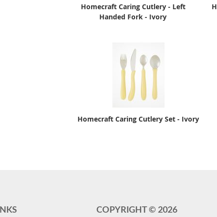
Homecraft Caring Cutlery - Left
H
Handed Fork - Ivory
Homecraft Caring Cutlery Set - Ivory
INKS
COPYRIGHT ©
2026