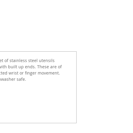
 of stainless steel utensils
ith built up ends. These are of
icted wrist or finger movement.
shwasher safe.