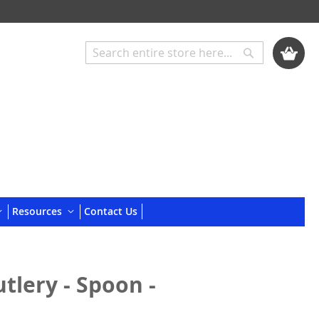
My Cart
Search
Search
Resources
Contact Us
tlery - Spoon -