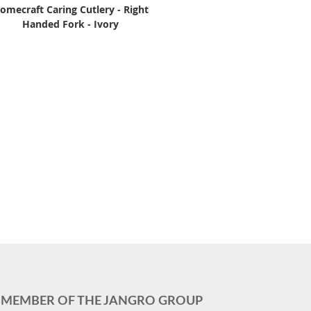
omecraft Caring Cutlery - Right
Handed Fork - Ivory
MEMBER OF THE JANGRO GROUP