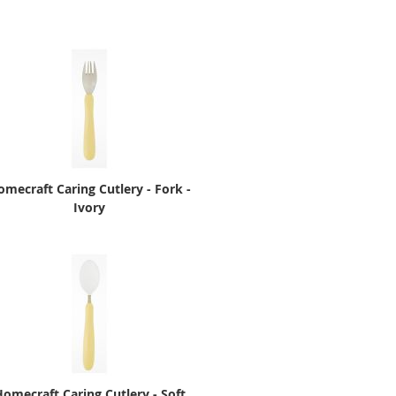
omecraft Caring Cutlery - Fork -
Ivory
omecraft Caring Cutlery - Soft