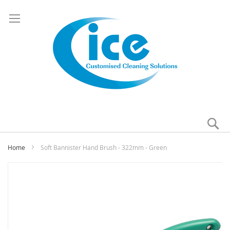
Se
My
Home
Soft Bannister Hand Brush - 322mm - Green
Skip
to
the
end
of
the