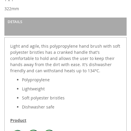
gallery
322mm
DETAILS
Light and agile, this polypropylene hand brush with soft
polyester bristles has a cranked handle that's
comfortable to hold and allows the user to keep their
hands away from the dirt with ease. It's dishwasher
friendly and can withstand heats up to 134°C.
Polypropylene
Lightweight
Soft polyester bristles
Dishwasher safe
Product