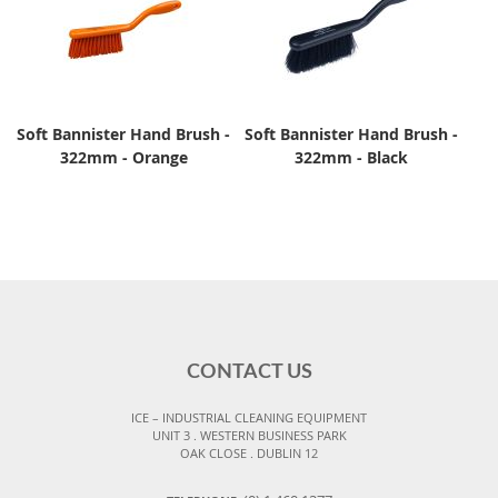
Soft Bannister Hand Brush -
Soft Bannister Hand Brush -
322mm - Orange
322mm - Black
CONTACT US
ICE – INDUSTRIAL CLEANING EQUIPMENT
UNIT 3 . WESTERN BUSINESS PARK
OAK CLOSE . DUBLIN 12