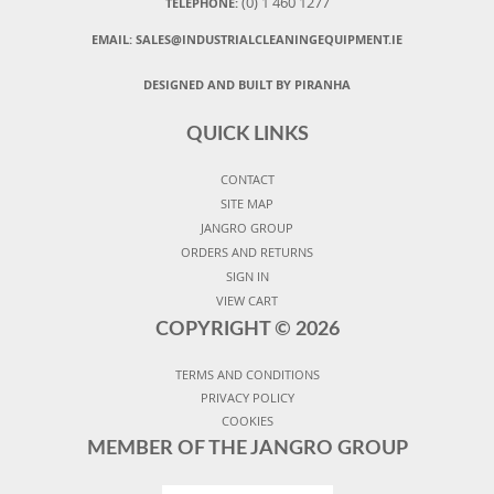
(0) 1 460 1277
TELEPHONE:
EMAIL:
SALES@INDUSTRIALCLEANINGEQUIPMENT.IE
DESIGNED AND BUILT BY PIRANHA
QUICK LINKS
CONTACT
SITE MAP
JANGRO GROUP
ORDERS AND RETURNS
SIGN IN
VIEW CART
COPYRIGHT ©
2026
TERMS AND CONDITIONS
PRIVACY POLICY
COOKIES
MEMBER OF THE JANGRO GROUP