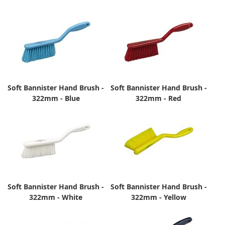
Soft Bannister Hand Brush -
Soft Bannister Hand Brush -
322mm - Blue
322mm - Red
Soft Bannister Hand Brush -
Soft Bannister Hand Brush -
322mm - White
322mm - Yellow