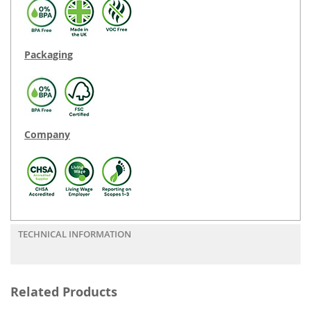
Packaging
Company
TECHNICAL INFORMATION
Related Products