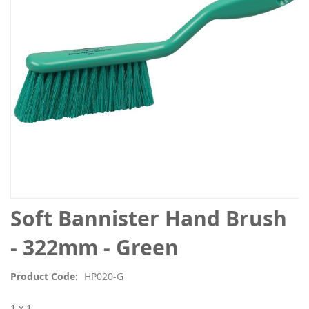
images
gallery
Skip
Soft Bannister Hand Brush
to
the
- 322mm - Green
beginning
of
Product Code
HP020-G
the
images
1 x 1