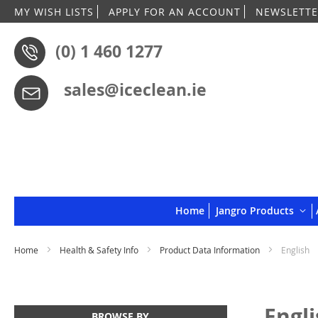
MY WISH LISTS
APPLY FOR AN ACCOUNT
NEWSLETTE
(0) 1 460 1277
sales@iceclean.ie
Home
Jangro Products
Home
Health & Safety Info
Product Data Information
English
Engl
BROWSE BY