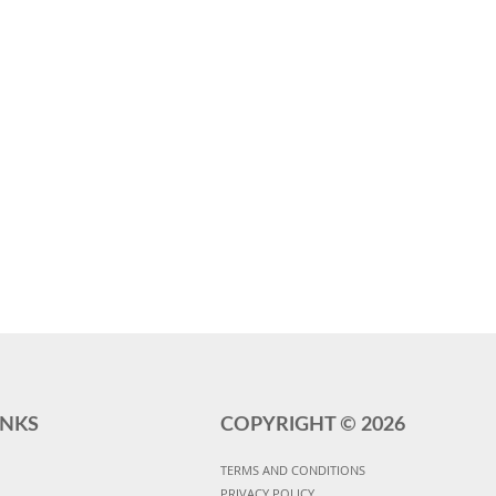
INKS
COPYRIGHT ©
2026
TERMS AND CONDITIONS
PRIVACY POLICY