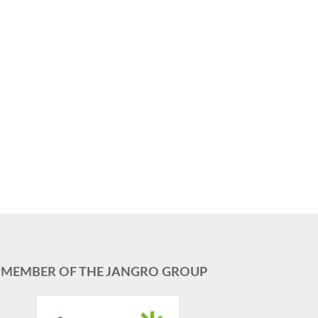
MEMBER OF THE JANGRO GROUP