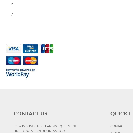
Y
Z
CONTACT US
QUICK L
ICE – INDUSTRIAL CLEANING EQUIPMENT
CONTACT
UNIT 3 . WESTERN BUSINESS PARK
SITE MAP