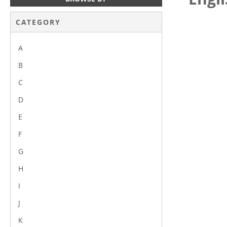
CATEGORY
A
B
C
D
E
F
G
H
I
J
K