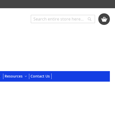
My Cart
Search
Search
Resources
Contact Us