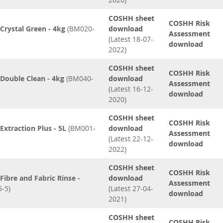
COSHH sheet
COSHH Risk
rystal Green - 4kg
(BM020-
download
Assessment
(Latest 18-07-
download
2022)
COSHH sheet
COSHH Risk
Double Clean - 4kg
(BM040-
download
Assessment
(Latest 16-12-
download
2020)
COSHH sheet
COSHH Risk
xtraction Plus - 5L
(BM001-
download
Assessment
(Latest 22-12-
download
2022)
COSHH sheet
COSHH Risk
ibre and Fabric Rinse -
download
Assessment
-5)
(Latest 27-04-
download
2021)
COSHH sheet
COSHH Risk