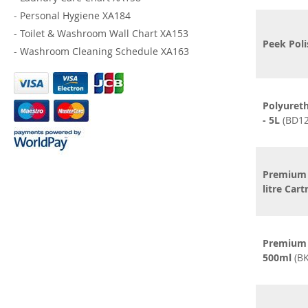
-
Personal Hygiene XA184
-
Toilet & Washroom Wall Chart XA153
Peek Poli
-
Washroom Cleaning Schedule XA163
Polyureth
- 5L
(BD12
Premium 
litre Cart
Premium 
500ml
(BK