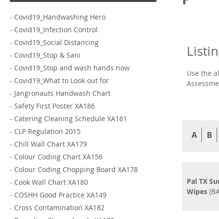
-
Covid19_Handwashing Hero
-
Covid19_Infection Control
-
Covid19_Social Distancing
Listi
-
Covid19_Stop & Sani
-
Covid19_Stop and wash hands now
Use the a
-
Covid19_What to Look out for
Assessmen
-
Jangronauts Handwash Chart
-
Safety First Poster XA186
-
Catering Cleaning Schedule XA161
-
CLP Regulation 2015
A
B
-
Chill Wall Chart XA179
-
Colour Coding Chart XA156
-
Colour Coding Chopping Board XA178
Pal TX Su
-
Cook Wall Chart XA180
Wipes
(BA
-
COSHH Good Practice XA149
-
Cross Contamination XA182