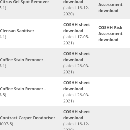
Citrus Gel Spot Remover -
download
Assessment
-1)
(Latest 16-12-
download
2020)
COSHH sheet
COSHH Risk
lensan Sanitiser -
download
Assessment
-1)
(Latest 17-05-
download
2021)
COSHH sheet
Coffee Stain Remover -
download
-1)
(Latest 26-03-
2021)
COSHH sheet
Coffee Stain Remover -
download
-5)
(Latest 26-03-
2021)
COSHH sheet
Contract Carpet Deodoriser
download
007-5)
(Latest 16-12-
2020)