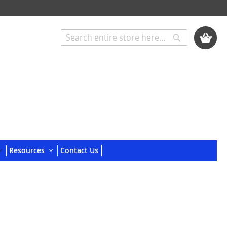
My Cart
Search
Search
Resources
Contact Us