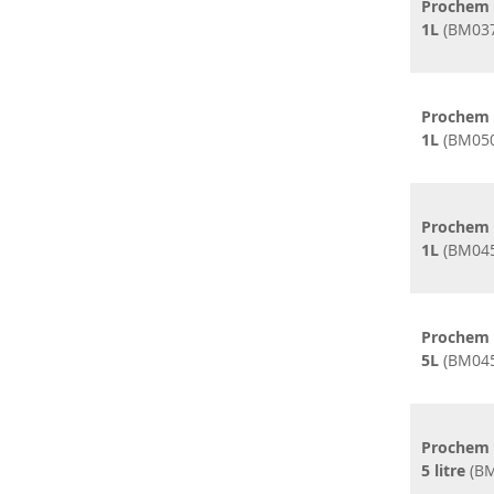
Prochem 
1L
(BM037
Prochem C
1L
(BM050
Prochem 
1L
(BM045
Prochem 
5L
(BM045
Prochem 
5 litre
(BM