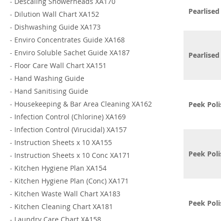
-
Descaling Showerheads XA170
Pearlised
-
Dilution Wall Chart XA152
-
Dishwashing Guide XA173
-
Enviro Concentrates Guide XA168
-
Enviro Soluble Sachet Guide XA187
Pearlise
-
Floor Care Wall Chart XA151
-
Hand Washing Guide
-
Hand Sanitising Guide
-
Housekeeping & Bar Area Cleaning XA162
Peek Poli
-
Infection Control (Chlorine) XA169
-
Infection Control (Virucidal) XA157
-
Instruction Sheets x 10 XA155
Peek Poli
-
Instruction Sheets x 10 Conc XA171
-
Kitchen Hygiene Plan XA154
-
Kitchen Hygiene Plan (Conc) XA171
-
Kitchen Waste Wall Chart XA183
Peek Poli
-
Kitchen Cleaning Chart XA181
-
Laundry Care Chart XA158