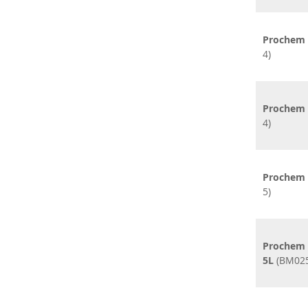
Prochem C
4)
Prochem 
4)
Prochem E
5)
Prochem F
5L
(BM025