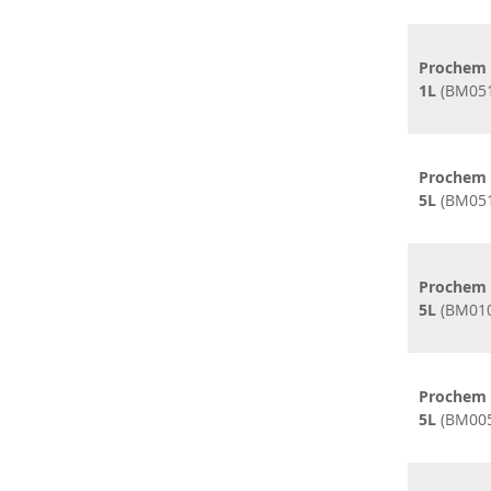
Prochem 
1L
(BM051
Prochem 
5L
(BM051
Prochem M
5L
(BM010
Prochem 
5L
(BM005