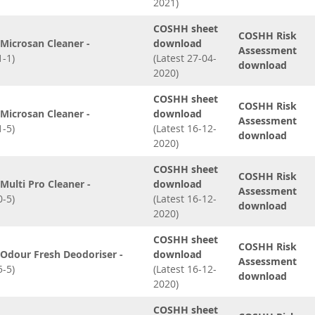
2021)
COSHH sheet
COSHH Risk
Microsan Cleaner -
download
Assessment
-1)
(Latest 27-04-
download
2020)
COSHH sheet
COSHH Risk
Microsan Cleaner -
download
Assessment
-5)
(Latest 16-12-
download
2020)
COSHH sheet
COSHH Risk
ulti Pro Cleaner -
download
Assessment
-5)
(Latest 16-12-
download
2020)
COSHH sheet
COSHH Risk
Odour Fresh Deodoriser -
download
Assessment
-5)
(Latest 16-12-
download
2020)
COSHH sheet