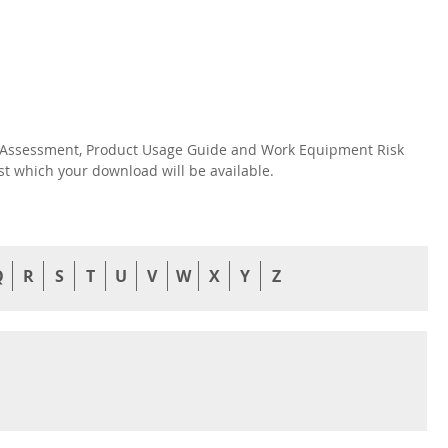
isk Assessment, Product Usage Guide and Work Equipment Risk
nst which your download will be available.
Q
R
S
T
U
V
W
X
Y
Z