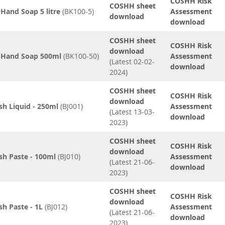
COSHH Risk
COSHH sheet
 Hand Soap 5 litre
(BK100-5)
Assessment
download
download
COSHH sheet
COSHH Risk
download
d Hand Soap 500ml
(BK100-50)
Assessment
(Latest 02-02-
download
2024)
COSHH sheet
COSHH Risk
download
sh Liquid - 250ml
(BJ001)
Assessment
(Latest 13-03-
download
2023)
COSHH sheet
COSHH Risk
download
sh Paste - 100ml
(BJ010)
Assessment
(Latest 21-06-
download
2023)
COSHH sheet
COSHH Risk
download
sh Paste - 1L
(BJ012)
Assessment
(Latest 21-06-
download
2023)