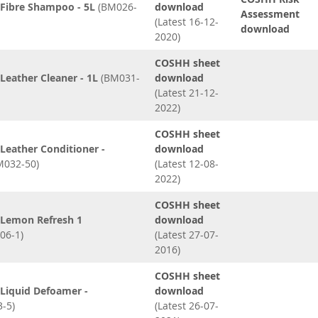
Fibre Shampoo - 5L
(BM026-
download
Assessment
(Latest 16-12-
download
2020)
COSHH sheet
eather Cleaner - 1L
(BM031-
download
(Latest 21-12-
2022)
COSHH sheet
Leather Conditioner -
download
032-50)
(Latest 12-08-
2022)
COSHH sheet
Lemon Refresh 1
download
06-1)
(Latest 27-07-
2016)
COSHH sheet
Liquid Defoamer -
download
-5)
(Latest 26-07-