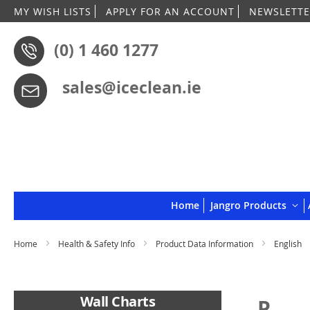
MY WISH LISTS
APPLY FOR AN ACCOUNT
NEWSLETTE
(0) 1 460 1277
sales@iceclean.ie
Home
Jangro Products
Home
Health & Safety Info
Product Data Information
English
Wall Charts
P