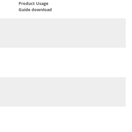
Product Usage
Guide download