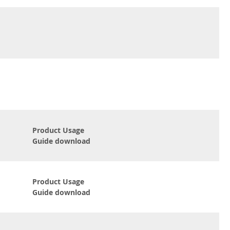
Product Usage
Guide download
Product Usage
Guide download