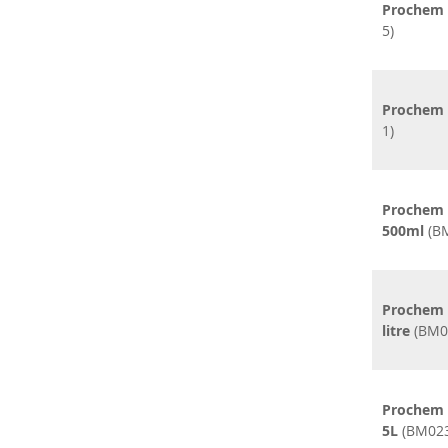
Prochem 
5)
Prochem L
1)
Prochem 
500ml
(BM
Prochem 
litre
(BM0
Prochem 
5L
(BM023