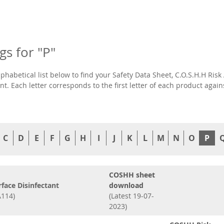
ngs for "P"
lphabetical list below to find your Safety Data Sheet, C.O.S.H.H R
t. Each letter corresponds to the first letter of each product agai
C
D
E
F
G
H
I
J
K
L
M
N
O
P
COSHH sheet
rface Disinfectant
download
114)
(Latest 19-07-
2023)