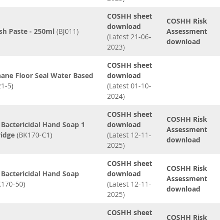
COSHH sheet
COSHH Risk
download
sh Paste - 250ml
(BJ011)
Assessment
(Latest 21-06-
download
2023)
COSHH sheet
ane Floor Seal Water Based
download
1-5)
(Latest 01-10-
2024)
COSHH sheet
COSHH Risk
Bactericidal Hand Soap 1
download
Assessment
ridge
(BK170-C1)
(Latest 12-11-
download
2025)
COSHH sheet
COSHH Risk
Bactericidal Hand Soap
download
Assessment
170-50)
(Latest 12-11-
download
2025)
COSHH sheet
COSHH Risk