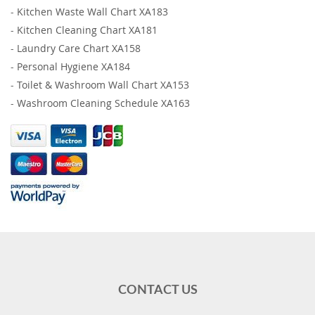
-
Kitchen Waste Wall Chart XA183
-
Kitchen Cleaning Chart XA181
-
Laundry Care Chart XA158
-
Personal Hygiene XA184
-
Toilet & Washroom Wall Chart XA153
-
Washroom Cleaning Schedule XA163
CONTACT US