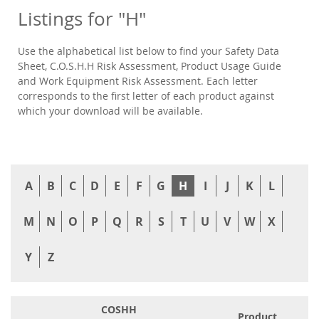
Listings for "H"
Use the alphabetical list below to find your Safety Data
Sheet, C.O.S.H.H Risk Assessment, Product Usage Guide
and Work Equipment Risk Assessment. Each letter
corresponds to the first letter of each product against
which your download will be available.
A
B
C
D
E
F
G
H
I
J
K
L
M
N
O
P
Q
R
S
T
U
V
W
X
Y
Z
COSHH
Product