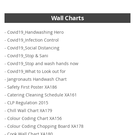
Wall Charts
-
Covid19_Handwashing Hero
-
Covid19_Infection Control
-
Covid19_Social Distancing
-
Covid19_Stop & Sani
-
Covid19_Stop and wash hands now
-
Covid19_What to Look out for
-
Jangronauts Handwash Chart
-
Safety First Poster XA186
-
Catering Cleaning Schedule XA161
-
CLP Regulation 2015
-
Chill Wall Chart XA179
-
Colour Coding Chart XA156
-
Colour Coding Chopping Board XA178
-
Cook Wall Chart XA180