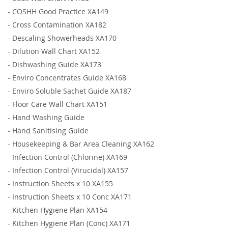
-
COSHH Good Practice XA149
-
Cross Contamination XA182
-
Descaling Showerheads XA170
-
Dilution Wall Chart XA152
-
Dishwashing Guide XA173
-
Enviro Concentrates Guide XA168
-
Enviro Soluble Sachet Guide XA187
-
Floor Care Wall Chart XA151
-
Hand Washing Guide
-
Hand Sanitising Guide
-
Housekeeping & Bar Area Cleaning XA162
-
Infection Control (Chlorine) XA169
-
Infection Control (Virucidal) XA157
-
Instruction Sheets x 10 XA155
-
Instruction Sheets x 10 Conc XA171
-
Kitchen Hygiene Plan XA154
-
Kitchen Hygiene Plan (Conc) XA171