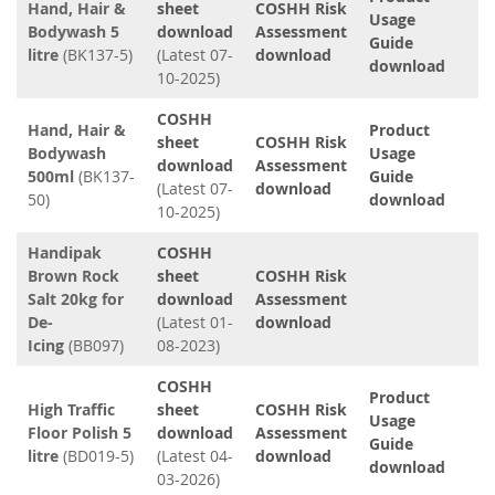
Hand, Hair &
sheet
COSHH Risk
Usage
Bodywash 5
download
Assessment
Guide
litre
(BK137-5)
(Latest 07-
download
download
10-2025)
COSHH
Hand, Hair &
Product
sheet
COSHH Risk
Bodywash
Usage
download
Assessment
500ml
(BK137-
Guide
(Latest 07-
download
50)
download
10-2025)
Handipak
COSHH
Brown Rock
sheet
COSHH Risk
Salt 20kg for
download
Assessment
De-
(Latest 01-
download
Icing
(BB097)
08-2023)
COSHH
Product
High Traffic
sheet
COSHH Risk
Usage
Floor Polish 5
download
Assessment
Guide
litre
(BD019-5)
(Latest 04-
download
download
03-2026)