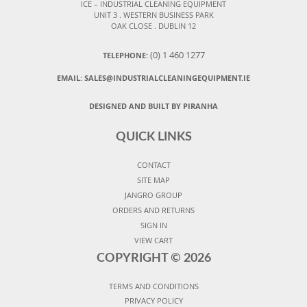
ICE – INDUSTRIAL CLEANING EQUIPMENT
UNIT 3 . WESTERN BUSINESS PARK
OAK CLOSE . DUBLIN 12
(0) 1 460 1277
TELEPHONE:
EMAIL:
SALES@INDUSTRIALCLEANINGEQUIPMENT.IE
DESIGNED AND BUILT BY PIRANHA
QUICK LINKS
CONTACT
SITE MAP
JANGRO GROUP
ORDERS AND RETURNS
SIGN IN
VIEW CART
COPYRIGHT ©
2026
TERMS AND CONDITIONS
PRIVACY POLICY