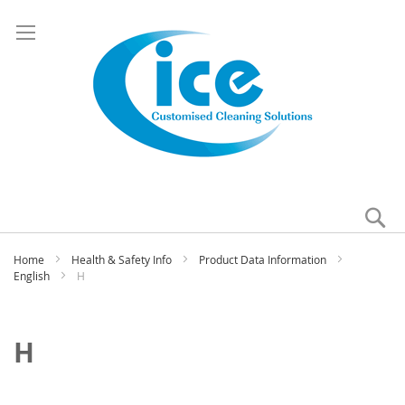
Se
My
Home
Health & Safety Info
Product Data Information
English
H
H