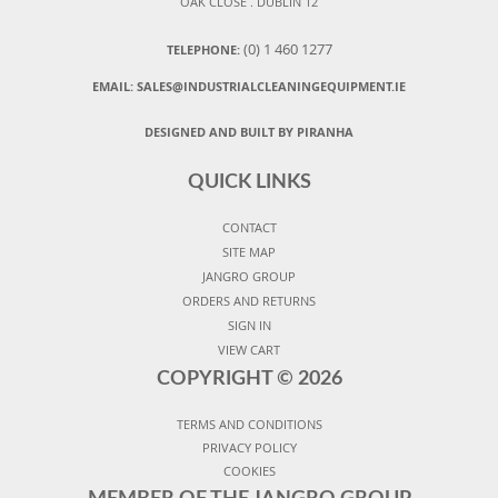
OAK CLOSE . DUBLIN 12
(0) 1 460 1277
TELEPHONE:
EMAIL:
SALES@INDUSTRIALCLEANINGEQUIPMENT.IE
DESIGNED AND BUILT BY PIRANHA
QUICK LINKS
CONTACT
SITE MAP
JANGRO GROUP
ORDERS AND RETURNS
SIGN IN
VIEW CART
COPYRIGHT ©
2026
TERMS AND CONDITIONS
PRIVACY POLICY
COOKIES