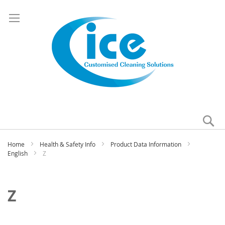
Se
My
Home
Health & Safety Info
Product Data Information
English
Z
Z