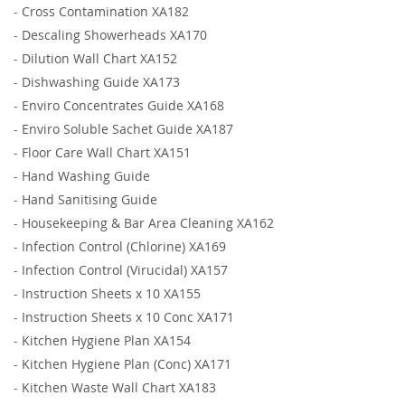
-
Cross Contamination XA182
-
Descaling Showerheads XA170
-
Dilution Wall Chart XA152
-
Dishwashing Guide XA173
-
Enviro Concentrates Guide XA168
-
Enviro Soluble Sachet Guide XA187
-
Floor Care Wall Chart XA151
-
Hand Washing Guide
-
Hand Sanitising Guide
-
Housekeeping & Bar Area Cleaning XA162
-
Infection Control (Chlorine) XA169
-
Infection Control (Virucidal) XA157
-
Instruction Sheets x 10 XA155
-
Instruction Sheets x 10 Conc XA171
-
Kitchen Hygiene Plan XA154
-
Kitchen Hygiene Plan (Conc) XA171
-
Kitchen Waste Wall Chart XA183