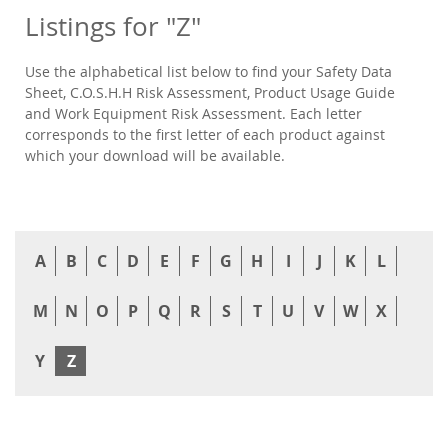
Listings for "Z"
Use the alphabetical list below to find your Safety Data
Sheet, C.O.S.H.H Risk Assessment, Product Usage Guide
and Work Equipment Risk Assessment. Each letter
corresponds to the first letter of each product against
which your download will be available.
A
B
C
D
E
F
G
H
I
J
K
L
M
N
O
P
Q
R
S
T
U
V
W
X
Y
Z