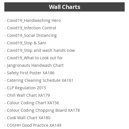
Wall Charts
-
Covid19_Handwashing Hero
-
Covid19_Infection Control
-
Covid19_Social Distancing
-
Covid19_Stop & Sani
-
Covid19_Stop and wash hands now
-
Covid19_What to Look out for
-
Jangronauts Handwash Chart
-
Safety First Poster XA186
-
Catering Cleaning Schedule XA161
-
CLP Regulation 2015
-
Chill Wall Chart XA179
-
Colour Coding Chart XA156
-
Colour Coding Chopping Board XA178
-
Cook Wall Chart XA180
-
COSHH Good Practice XA149