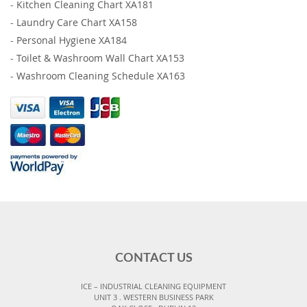
-
Kitchen Cleaning Chart XA181
-
Laundry Care Chart XA158
-
Personal Hygiene XA184
-
Toilet & Washroom Wall Chart XA153
-
Washroom Cleaning Schedule XA163
CONTACT US
ICE – INDUSTRIAL CLEANING EQUIPMENT
UNIT 3 . WESTERN BUSINESS PARK