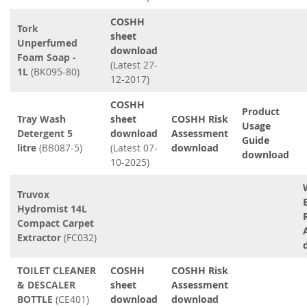
COSHH
Tork
sheet
Unperfumed
download
Foam Soap -
(Latest 27-
1L
(BK095-80)
12-2017)
COSHH
Product
Tray Wash
sheet
COSHH Risk
Usage
Detergent 5
download
Assessment
Guide
litre
(BB087-5)
(Latest 07-
download
download
10-2025)
Truvox
Hydromist 14L
Compact Carpet
Extractor
(FC032)
TOILET CLEANER
COSHH
COSHH Risk
& DESCALER
sheet
Assessment
BOTTLE
(CE401)
download
download