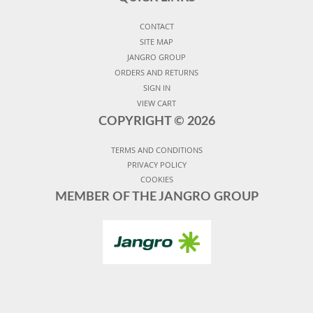
CONTACT
SITE MAP
JANGRO GROUP
ORDERS AND RETURNS
SIGN IN
VIEW CART
COPYRIGHT ©
2026
TERMS AND CONDITIONS
PRIVACY POLICY
COOKIES
MEMBER OF THE JANGRO GROUP