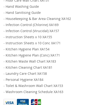
-
Floor Care Wall Chart XA151
-
Hand Washing Guide
-
Hand Sanitising Guide
-
Housekeeping & Bar Area Cleaning XA162
-
Infection Control (Chlorine) XA169
-
Infection Control (Virucidal) XA157
-
Instruction Sheets x 10 XA155
-
Instruction Sheets x 10 Conc XA171
-
Kitchen Hygiene Plan XA154
-
Kitchen Hygiene Plan (Conc) XA171
-
Kitchen Waste Wall Chart XA183
-
Kitchen Cleaning Chart XA181
-
Laundry Care Chart XA158
-
Personal Hygiene XA184
-
Toilet & Washroom Wall Chart XA153
-
Washroom Cleaning Schedule XA163