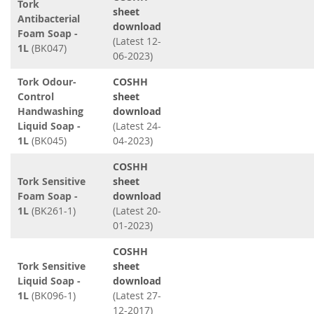
Tork
sheet
Antibacterial
download
Foam Soap -
(Latest 12-
1L
(BK047)
06-2023)
Tork Odour-
COSHH
Control
sheet
Handwashing
download
Liquid Soap -
(Latest 24-
1L
(BK045)
04-2023)
COSHH
Tork Sensitive
sheet
Foam Soap -
download
1L
(BK261-1)
(Latest 20-
01-2023)
COSHH
Tork Sensitive
sheet
Liquid Soap -
download
1L
(BK096-1)
(Latest 27-
12-2017)