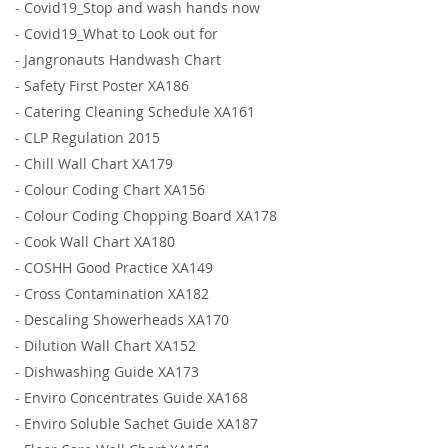
-
Covid19_Stop and wash hands now
-
Covid19_What to Look out for
-
Jangronauts Handwash Chart
-
Safety First Poster XA186
-
Catering Cleaning Schedule XA161
-
CLP Regulation 2015
-
Chill Wall Chart XA179
-
Colour Coding Chart XA156
-
Colour Coding Chopping Board XA178
-
Cook Wall Chart XA180
-
COSHH Good Practice XA149
-
Cross Contamination XA182
-
Descaling Showerheads XA170
-
Dilution Wall Chart XA152
-
Dishwashing Guide XA173
-
Enviro Concentrates Guide XA168
-
Enviro Soluble Sachet Guide XA187