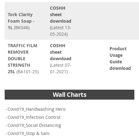
COSHH
Tork Clarity
sheet
Foam Soap -
download
1L
(BK046)
(Latest 13-
05-2024)
TRAFFIC FILM
COSHH
Product
REMOVER
sheet
Usage
DOUBLE
download
Guide
STRENGTH
(Latest 07-
download
25L
(BA101-25)
01-2021)
Wall Charts
-
Covid19_Handwashing Hero
-
Covid19_Infection Control
-
Covid19_Social Distancing
-
Covid19_Stop & Sani