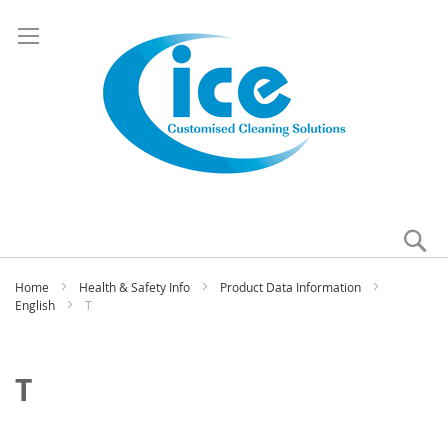
Se
My
Home
Health & Safety Info
Product Data Information
English
T
T