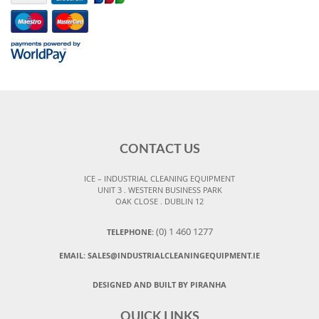
CONTACT US
ICE – INDUSTRIAL CLEANING EQUIPMENT
UNIT 3 . WESTERN BUSINESS PARK
OAK CLOSE . DUBLIN 12
(0) 1 460 1277
TELEPHONE:
EMAIL:
SALES@INDUSTRIALCLEANINGEQUIPMENT.IE
DESIGNED AND BUILT BY PIRANHA
QUICK LINKS