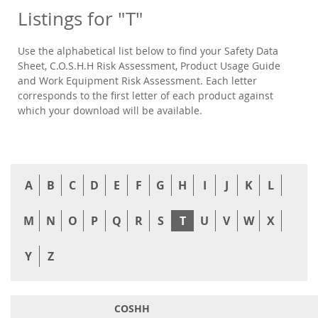
Listings for "T"
Use the alphabetical list below to find your Safety Data
Sheet, C.O.S.H.H Risk Assessment, Product Usage Guide
and Work Equipment Risk Assessment. Each letter
corresponds to the first letter of each product against
which your download will be available.
A
B
C
D
E
F
G
H
I
J
K
L
M
N
O
P
Q
R
S
T
U
V
W
X
Y
Z
COSHH