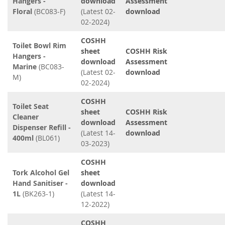
Hangers -
download
Assessment
Floral
(BC083-F)
(Latest 02-
download
02-2024)
COSHH
Toilet Bowl Rim
sheet
COSHH Risk
Hangers -
download
Assessment
Marine
(BC083-
(Latest 02-
download
M)
02-2024)
COSHH
Toilet Seat
sheet
COSHH Risk
Cleaner
download
Assessment
Dispenser Refill -
(Latest 14-
download
400ml
(BL061)
03-2023)
COSHH
Tork Alcohol Gel
sheet
Hand Sanitiser -
download
1L
(BK263-1)
(Latest 14-
12-2022)
COSHH