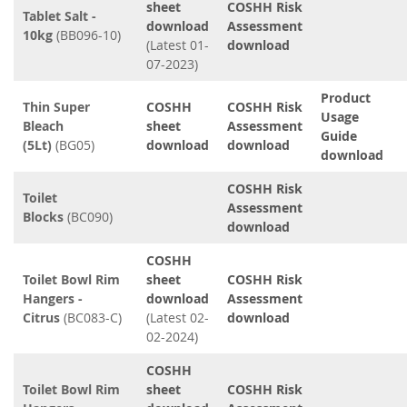
sheet
COSHH Risk
Tablet Salt -
download
Assessment
10kg
(BB096-10)
(Latest 01-
download
07-2023)
Product
Thin Super
COSHH
COSHH Risk
Usage
Bleach
sheet
Assessment
Guide
(5Lt)
(BG05)
download
download
download
COSHH Risk
Toilet
Assessment
Blocks
(BC090)
download
COSHH
Toilet Bowl Rim
sheet
COSHH Risk
Hangers -
download
Assessment
Citrus
(BC083-C)
(Latest 02-
download
02-2024)
COSHH
Toilet Bowl Rim
sheet
COSHH Risk