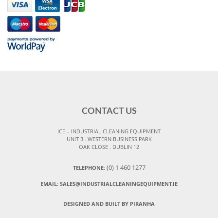
CONTACT US
ICE – INDUSTRIAL CLEANING EQUIPMENT
UNIT 3 . WESTERN BUSINESS PARK
OAK CLOSE . DUBLIN 12
(0) 1 460 1277
TELEPHONE:
EMAIL:
SALES@INDUSTRIALCLEANINGEQUIPMENT.IE
DESIGNED AND BUILT BY PIRANHA