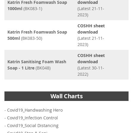
Katrin Fresh Foamwash Soap
download
1000ml
(BK083-1)
(Latest 21-11-
2023)
COSHH sheet
Katrin Fresh Foamwash Soap
download
500ml
(BK083-50)
(Latest 21-11-
2023)
COSHH sheet
Katrin Sanitising Foam Wash
download
Soap - 1 Litre
(BK048)
(Latest 30-11-
2022)
Wall Charts
-
Covid19_Handwashing Hero
-
Covid19_Infection Control
-
Covid19_Social Distancing