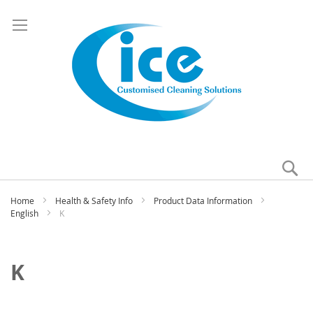
Se
My
Home
Health & Safety Info
Product Data Information
English
K
K