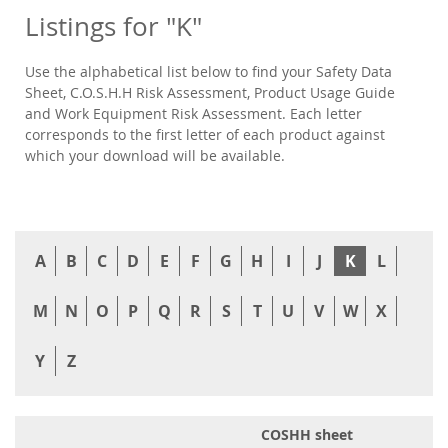
Listings for "K"
Use the alphabetical list below to find your Safety Data
Sheet, C.O.S.H.H Risk Assessment, Product Usage Guide
and Work Equipment Risk Assessment. Each letter
corresponds to the first letter of each product against
which your download will be available.
A
B
C
D
E
F
G
H
I
J
K
L
M
N
O
P
Q
R
S
T
U
V
W
X
Y
Z
COSHH sheet