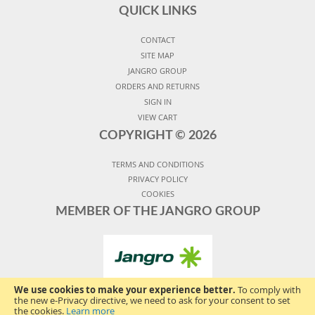
QUICK LINKS
CONTACT
SITE MAP
JANGRO GROUP
ORDERS AND RETURNS
SIGN IN
VIEW CART
COPYRIGHT ©
2026
TERMS AND CONDITIONS
PRIVACY POLICY
COOKIES
MEMBER OF THE JANGRO GROUP
We use cookies to make your experience better.
To comply with
the new e-Privacy directive, we need to ask for your consent to set
the cookies.
Learn more