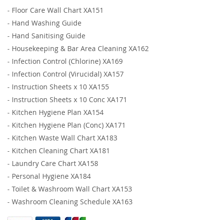
-
Floor Care Wall Chart XA151
-
Hand Washing Guide
-
Hand Sanitising Guide
-
Housekeeping & Bar Area Cleaning XA162
-
Infection Control (Chlorine) XA169
-
Infection Control (Virucidal) XA157
-
Instruction Sheets x 10 XA155
-
Instruction Sheets x 10 Conc XA171
-
Kitchen Hygiene Plan XA154
-
Kitchen Hygiene Plan (Conc) XA171
-
Kitchen Waste Wall Chart XA183
-
Kitchen Cleaning Chart XA181
-
Laundry Care Chart XA158
-
Personal Hygiene XA184
-
Toilet & Washroom Wall Chart XA153
-
Washroom Cleaning Schedule XA163