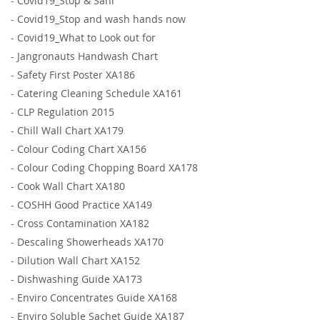
-
Covid19_Stop & Sani
-
Covid19_Stop and wash hands now
-
Covid19_What to Look out for
-
Jangronauts Handwash Chart
-
Safety First Poster XA186
-
Catering Cleaning Schedule XA161
-
CLP Regulation 2015
-
Chill Wall Chart XA179
-
Colour Coding Chart XA156
-
Colour Coding Chopping Board XA178
-
Cook Wall Chart XA180
-
COSHH Good Practice XA149
-
Cross Contamination XA182
-
Descaling Showerheads XA170
-
Dilution Wall Chart XA152
-
Dishwashing Guide XA173
-
Enviro Concentrates Guide XA168
-
Enviro Soluble Sachet Guide XA187